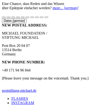
Eine Chance, dass Reden und das Wissen
über Epilepsie einfacher werden?
more...
[german]
Dates
[german]
NEW POSTAL ADDRESS:
MICHAEL FOUNDATION /
STIFTUNG MICHAEL
Post Box 20 04 07
13514 Berlin
Germany
NEW PHONE NUMBER:
+49 171 94 96 844
[Please leave your message on the voicemail. Thank you.]
post
stiftung-michael.de
FLASHES
INSTAGRAM