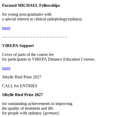
Focused MICHAEL Fellowships
for young post-graduates with
a special interest in clinical epileptology/epilepsy.
more
– – – – – – – – – – – – – – – – – – – – –
VIREPA Support
Cover of parts of the course fee
for participants in VIREPA Distance Education Courses.
more
Sibylle Ried Prize 2027
CALL for ENTRIES
Sibylle Ried Prize 2027
for outstanding achievements in improving
the quality of treatment and life
for people with epilepsy
[german]
.