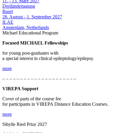
11. - 13. März 2027
Dreiländertagung
Basel
28. August - 1. September 2027
ILAE
Amsterdam, Netherlands
Michael Educational Program
Focused MICHAEL Fellowships
for young post-graduates with
a special interest in clinical epileptology/epilepsy.
more
– – – – – – – – – – – – – – – – – – – – –
VIREPA Support
Cover of parts of the course fee
for participants in VIREPA Distance Education Courses.
more
Sibylle Ried Prize 2027