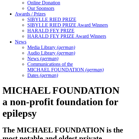
Online Donation
Our Sponsors
Awards / Prizes
SIBYLLE RIED PRIZE
SIBYLLE RIED PRIZE Award Winners
HARALD FEY PRIZE
HARALD FEY PRIZE Award Winners
News
Media Library
(german)
Audio Library
(german)
News
(german)
Communications of the
MICHAEL FOUNDATION
(german)
Dates
(german)
MICHAEL FOUNDATION
a non-profit foundation for
epilepsy
The
MICHAEL FOUNDATION
is the
most notable and oldest private