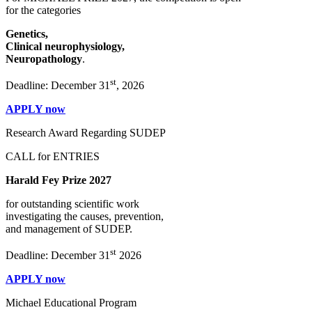
for the categories
Genetics,
Clinical neurophysiology,
Neuropathology
.
st
Deadline: December 31
, 2026
APPLY now
Research Award Regarding SUDEP
CALL for ENTRIES
Harald Fey Prize 2027
for outstanding scientific work
investigating the causes, prevention,
and management of SUDEP.
st
Deadline: December 31
2026
APPLY now
Michael Educational Program