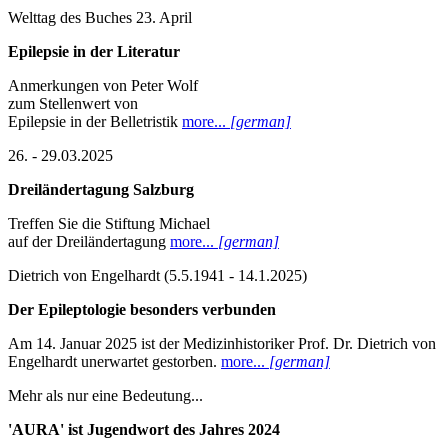
Welttag des Buches 23. April
Epilepsie in der Literatur
Anmerkungen von Peter Wolf
zum Stellenwert von
Epilepsie in der Belletristik
more...
[german]
26. - 29.03.2025
Dreiländertagung Salzburg
Treffen Sie die Stiftung Michael
auf der Dreiländertagung
more...
[german]
Dietrich von Engelhardt (5.5.1941 - 14.1.2025)
Der Epileptologie besonders verbunden
Am 14. Januar 2025 ist der Medizinhistoriker Prof. Dr. Dietrich von
Engelhardt unerwartet gestorben.
more...
[german]
Mehr als nur eine Bedeutung...
'AURA' ist Jugendwort des Jahres 2024