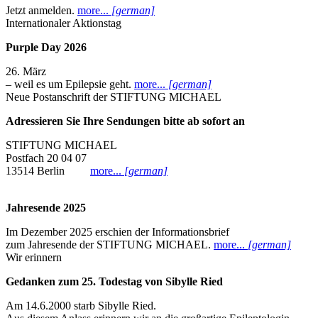
Jetzt anmelden.
more...
[german]
Internationaler Aktionstag
Purple Day 2026
26. März
– weil es um Epilepsie geht.
more...
[german]
Neue Postanschrift der STIFTUNG MICHAEL
Adressieren Sie Ihre Sendungen bitte ab sofort an
STIFTUNG MICHAEL
Postfach 20 04 07
13514 Berlin
more...
[german]
Jahresende 2025
Im Dezember 2025 erschien der Informationsbrief
zum Jahresende der STIFTUNG MICHAEL.
more...
[german]
Wir erinnern
Gedanken zum 25. Todestag von Sibylle Ried
Am 14.6.2000 starb Sibylle Ried.