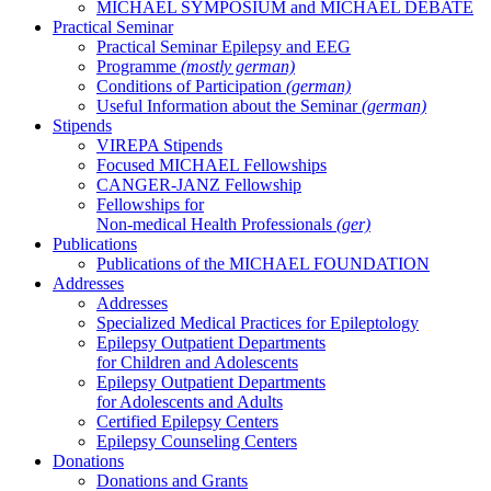
MICHAEL SYMPOSIUM and MICHAEL DEBATE
Practical Seminar
Practical Seminar Epilepsy and EEG
Programme
(mostly german)
Conditions of Participation
(german)
Useful Information about the Seminar
(german)
Stipends
VIREPA Stipends
Focused MICHAEL Fellowships
CANGER-JANZ Fellowship
Fellowships for
Non-medical Health Professionals
(ger)
Publications
Publications of the MICHAEL FOUNDATION
Addresses
Addresses
Specialized Medical Practices for Epileptology
Epilepsy Outpatient Departments
for Children and Adolescents
Epilepsy Outpatient Departments
for Adolescents and Adults
Certified Epilepsy Centers
Epilepsy Counseling Centers
Donations
Donations and Grants