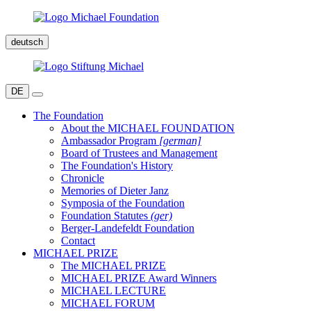
deutsch
DE
The Foundation
About the MICHAEL FOUNDATION
Ambassador Program
[german]
Board of Trustees and Management
The Foundation's History
Chronicle
Memories of Dieter Janz
Symposia of the Foundation
Foundation Statutes
(ger)
Berger-Landefeldt Foundation
Contact
MICHAEL PRIZE
The MICHAEL PRIZE
MICHAEL PRIZE Award Winners
MICHAEL LECTURE
MICHAEL FORUM