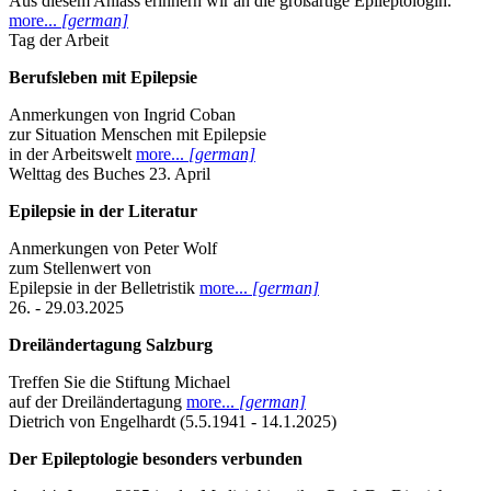
Aus diesem Anlass erinnern wir an die großartige Epileptologin.
more...
[german]
Tag der Arbeit
Berufsleben mit Epilepsie
Anmerkungen von Ingrid Coban
zur Situation Menschen mit Epilepsie
in der Arbeitswelt
more...
[german]
Welttag des Buches 23. April
Epilepsie in der Literatur
Anmerkungen von Peter Wolf
zum Stellenwert von
Epilepsie in der Belletristik
more...
[german]
26. - 29.03.2025
Dreiländertagung Salzburg
Treffen Sie die Stiftung Michael
auf der Dreiländertagung
more...
[german]
Dietrich von Engelhardt (5.5.1941 - 14.1.2025)
Der Epileptologie besonders verbunden