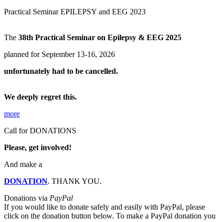
Practical Seminar EPILEPSY and EEG 2023
The
38th Practical Seminar on Epilepsy & EEG 2025
planned for September 13-16, 2026
unfortunately had to be cancelled.
We deeply regret this.
more
Call for DONATIONS
Please, get involved!
And make a
DONATION
. THANK YOU.
Donations via
PayPal
If you would like to donate safely and easily with
PayPal, please
click on the donation button below. To make a PayPal donation you