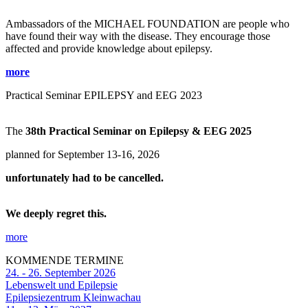
Ambassadors of the MICHAEL FOUNDATION are people who
have found their way with the disease. They encourage those
affected and provide knowledge about epilepsy.
more
Practical Seminar EPILEPSY and EEG 2023
The
38th Practical Seminar on Epilepsy & EEG 2025
planned for September 13-16, 2026
unfortunately had to be cancelled.
We deeply regret this.
more
KOMMENDE TERMINE
24. - 26. September 2026
Lebenswelt und Epilepsie
Epilepsiezentrum Kleinwachau