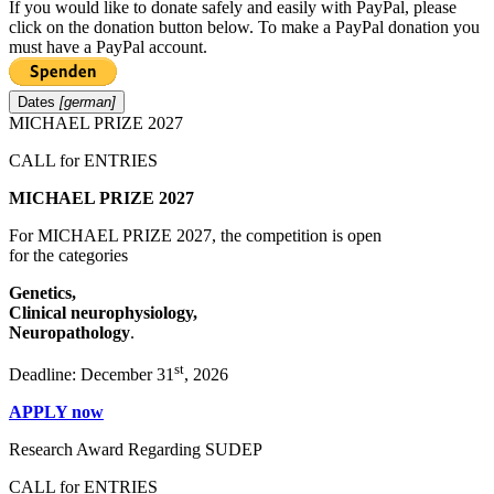
If you would like to donate safely and easily with
PayPal, please
click on the donation button below. To make a PayPal donation you
must have a PayPal account.
Dates
[german]
MICHAEL PRIZE 2027
CALL for ENTRIES
MICHAEL PRIZE 2027
For MICHAEL PRIZE 2027, the competition is open
for the categories
Genetics,
Clinical neurophysiology,
Neuropathology
.
st
Deadline: December 31
, 2026
APPLY now
Research Award Regarding SUDEP
CALL for ENTRIES