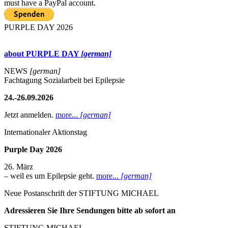
must have a PayPal account.
PURPLE DAY 2026
about PURPLE DAY
[german]
NEWS
[german]
Fachtagung Sozialarbeit bei Epilepsie
24.-26.09.2026
Jetzt anmelden.
more...
[german]
Internationaler Aktionstag
Purple Day 2026
26. März
– weil es um Epilepsie geht.
more...
[german]
Neue Postanschrift der STIFTUNG MICHAEL
Adressieren Sie Ihre Sendungen bitte ab sofort an
STIFTUNG MICHAEL