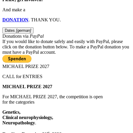
And make a
DONATION
. THANK YOU.
Dates
[german]
Donations via
PayPal
If you would like to donate safely and easily with
PayPal, please
click on the donation button below. To make a PayPal donation you
must have a PayPal account.
MICHAEL PRIZE 2027
CALL for ENTRIES
MICHAEL PRIZE 2027
For MICHAEL PRIZE 2027, the competition is open
for the categories
Genetics,
Clinical neurophysiology,
Neuropathology
.
st