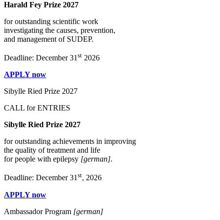
Harald Fey Prize 2027
for outstanding scientific work
investigating the causes, prevention,
and management of SUDEP.
st
Deadline: December 31
2026
APPLY now
Sibylle Ried Prize 2027
CALL for ENTRIES
Sibylle Ried Prize 2027
for outstanding achievements in improving
the quality of treatment and life
for people with epilepsy
[german]
.
st
Deadline: December 31
, 2026
APPLY now
Ambassador Program
[german]