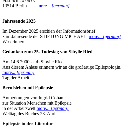
Postfach 20 04 07
13514 Berlin
more...
[german]
Jahresende 2025
Im Dezember 2025 erschien der Informationsbrief
zum Jahresende der STIFTUNG MICHAEL.
more...
[german]
Wir erinnern
Gedanken zum 25. Todestag von Sibylle Ried
Am 14.6.2000 starb Sibylle Ried.
Aus diesem Anlass erinnern wir an die großartige Epileptologin.
more...
[german]
Tag der Arbeit
Berufsleben mit Epilepsie
Anmerkungen von Ingrid Coban
zur Situation Menschen mit Epilepsie
in der Arbeitswelt
more...
[german]
Welttag des Buches 23. April
Epilepsie in der Literatur