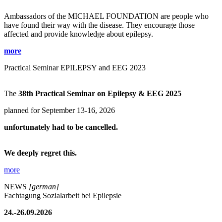
Ambassadors of the MICHAEL FOUNDATION are people who
have found their way with the disease. They encourage those
affected and provide knowledge about epilepsy.
more
Practical Seminar EPILEPSY and EEG 2023
The
38th Practical Seminar on Epilepsy & EEG 2025
planned for September 13-16, 2026
unfortunately had to be cancelled.
We deeply regret this.
more
NEWS
[german]
Fachtagung Sozialarbeit bei Epilepsie
24.-26.09.2026