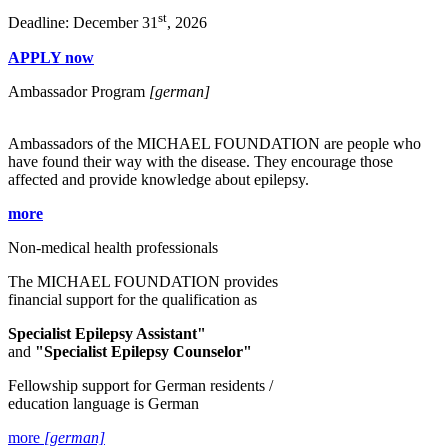
st
Deadline: December 31
, 2026
APPLY now
Ambassador Program
[german]
Ambassadors of the MICHAEL FOUNDATION are people who
have found their way with the disease. They encourage those
affected and provide knowledge about epilepsy.
more
Non-medical health professionals
The MICHAEL FOUNDATION provides
financial support for the qualification as
Specialist Epilepsy Assistant"
and
"Specialist Epilepsy Counselor"
Fellowship support for German residents /
education language is German
more
[german]