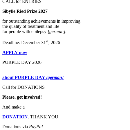
CALL for ENTRIES
Sibylle Ried Prize 2027
for outstanding achievements in improving
the quality of treatment and life
for people with epilepsy
[german]
.
st
Deadline: December 31
, 2026
APPLY now
PURPLE DAY 2026
about PURPLE DAY
[german]
Call for DONATIONS
Please, get involved!
And make a
DONATION
. THANK YOU.
Donations via
PayPal