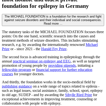
foundation for epilepsy in Germany
The MICHAEL FOUNDATION is a foundation for the research and fight
against seizure disorders and their individual and social consequences.
Read more ...
The statutory tasks of the MICHAEL FOUNDATION focuses three
points: On the one hand, scientific research into the causes and
treatment methods of seizure disorders. This includes stimulating
research, e.g. by awarding the internationally renowned
Michael
Prize
or - since 2021 - the
Harald Fey Prize
.
The second focus is advanced training in epileptology through the
annual
practical seminar on epilepsy and EEG
, as well as targeted
promotion of young people by
providing stipends
, initiating a
fellowship program
or
financial support for further education
courses
for younger doctors.
And thirdly, the foundation works in the socio-medical field by
publishing guidance
on a wide range of topics related to epilesia -
such as legal issues, social assistance, family, school, sport, epilepsy
in old age, SUDEP - and by awarding the
Sibylle Ried Prize
for
exceptional achievements in improving treatment, counseling or
collaboration with people with epilepsy.