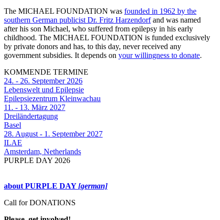
The MICHAEL FOUNDATION was
founded in 1962 by the
southern German publicist Dr. Fritz Harzendorf
and was named
after his son Michael, who suffered from epilepsy in his early
childhood. The MICHAEL FOUNDATION is funded exclusively
by private donors and has, to this day, never received any
government subsidies. It depends on
your willingness to donate
.
KOMMENDE TERMINE
24. - 26. September 2026
Lebenswelt und Epilepsie
Epilepsiezentrum Kleinwachau
11. - 13. März 2027
Dreiländertagung
Basel
28. August - 1. September 2027
ILAE
Amsterdam, Netherlands
PURPLE DAY 2026
about PURPLE DAY
[german]
Call for DONATIONS
Please, get involved!