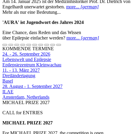
Am 14. Januar 2025 ist der Medizinhistoriker Prof. Dr. Dietrich von
Engelhardt unerwartet gestorben.
more...
[german]
Mehr als nur eine Bedeutung...
'AURA' ist Jugendwort des Jahres 2024
Eine Chance, dass Reden und das Wissen
über Epilepsie einfacher werden?
more...
[german]
KOMMENDE TERMINE
24. - 26. September 2026
Lebenswelt und Epilepsie
Epilepsiezentrum Kleinwachau
11. - 13. März 2027
Dreiländertagung
Basel
28. August - 1. September 2027
ILAE
Amsterdam, Netherlands
MICHAEL PRIZE 2027
CALL for ENTRIES
MICHAEL PRIZE 2027
For MICHAEL PRIZE 2027, the competition is open