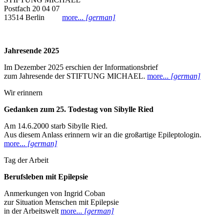
Postfach 20 04 07
13514 Berlin
more...
[german]
Jahresende 2025
Im Dezember 2025 erschien der Informationsbrief
zum Jahresende der STIFTUNG MICHAEL.
more...
[german]
Wir erinnern
Gedanken zum 25. Todestag von Sibylle Ried
Am 14.6.2000 starb Sibylle Ried.
Aus diesem Anlass erinnern wir an die großartige Epileptologin.
more...
[german]
Tag der Arbeit
Berufsleben mit Epilepsie
Anmerkungen von Ingrid Coban
zur Situation Menschen mit Epilepsie
in der Arbeitswelt
more...
[german]