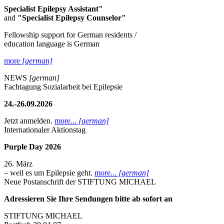
Specialist Epilepsy Assistant"
and
"Specialist Epilepsy Counselor"
Fellowship support for German residents /
education language is German
more
[german]
NEWS
[german]
Fachtagung Sozialarbeit bei Epilepsie
24.-26.09.2026
Jetzt anmelden.
more...
[german]
Internationaler Aktionstag
Purple Day 2026
26. März
– weil es um Epilepsie geht.
more...
[german]
Neue Postanschrift der STIFTUNG MICHAEL
Adressieren Sie Ihre Sendungen bitte ab sofort an
STIFTUNG MICHAEL