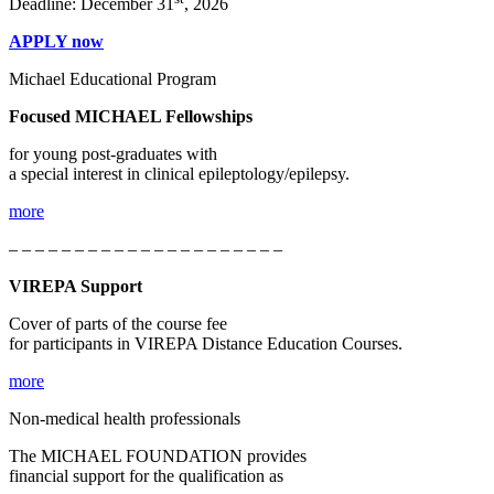
Deadline: December 31
, 2026
APPLY now
Michael Educational Program
Focused MICHAEL Fellowships
for young post-graduates with
a special interest in clinical epileptology/epilepsy.
more
– – – – – – – – – – – – – – – – – – – – –
VIREPA Support
Cover of parts of the course fee
for participants in VIREPA Distance Education Courses.
more
Non-medical health professionals
The MICHAEL FOUNDATION provides
financial support for the qualification as