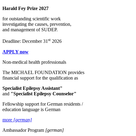
Harald Fey Prize 2027
for outstanding scientific work
investigating the causes, prevention,
and management of SUDEP.
st
Deadline: December 31
2026
APPLY now
Non-medical health professionals
The MICHAEL FOUNDATION provides
financial support for the qualification as
Specialist Epilepsy Assistant"
and
"Specialist Epilepsy Counselor"
Fellowship support for German residents /
education language is German
more
[german]
Ambassador Program
[german]