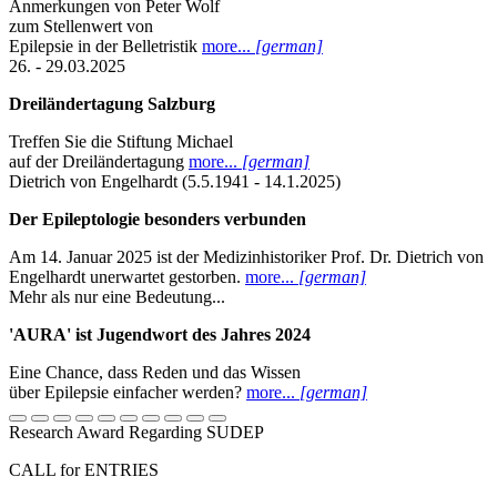
Anmerkungen von Peter Wolf
zum Stellenwert von
Epilepsie in der Belletristik
more...
[german]
26. - 29.03.2025
Dreiländertagung Salzburg
Treffen Sie die Stiftung Michael
auf der Dreiländertagung
more...
[german]
Dietrich von Engelhardt (5.5.1941 - 14.1.2025)
Der Epileptologie besonders verbunden
Am 14. Januar 2025 ist der Medizinhistoriker Prof. Dr. Dietrich von
Engelhardt unerwartet gestorben.
more...
[german]
Mehr als nur eine Bedeutung...
'AURA' ist Jugendwort des Jahres 2024
Eine Chance, dass Reden und das Wissen
über Epilepsie einfacher werden?
more...
[german]
Research Award Regarding SUDEP
CALL for ENTRIES