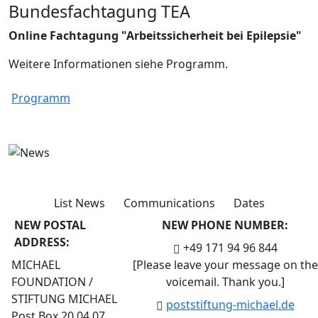
Bundesfachtagung TEA
Online Fachtagung "Arbeitssicherheit bei Epilepsie"
Weitere Informationen siehe Programm.
Programm
List News
Communications
Dates
NEW POSTAL
NEW PHONE NUMBER:
ADDRESS:
+49 171 94 96 844
MICHAEL
[Please leave your message on the
FOUNDATION /
voicemail. Thank you.]
STIFTUNG MICHAEL
post
stiftung-michael.de
Post Box 20 04 07