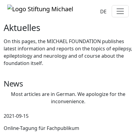
DE
Aktuelles
On this pages, the MICHAEL FOUNDATION publishes
latest information and reports on the topics of epilepsy,
epileptology and neurology and of course about the
foundation itself.
News
Most articles are in German. We apologize for the
inconvenience.
2021-09-15
Online-Tagung für Fachpublikum