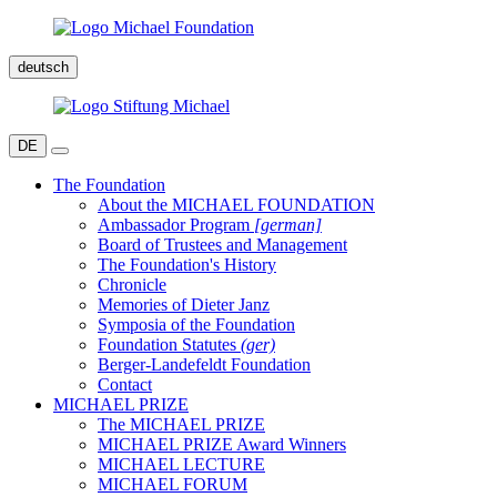
deutsch
DE
The Foundation
About the MICHAEL FOUNDATION
Ambassador Program
[german]
Board of Trustees and Management
The Foundation's History
Chronicle
Memories of Dieter Janz
Symposia of the Foundation
Foundation Statutes
(ger)
Berger-Landefeldt Foundation
Contact
MICHAEL PRIZE
The MICHAEL PRIZE
MICHAEL PRIZE Award Winners
MICHAEL LECTURE
MICHAEL FORUM