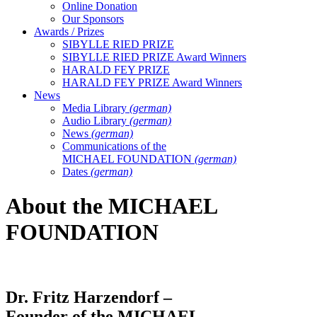
Online Donation
Our Sponsors
Awards / Prizes
SIBYLLE RIED PRIZE
SIBYLLE RIED PRIZE Award Winners
HARALD FEY PRIZE
HARALD FEY PRIZE Award Winners
News
Media Library
(german)
Audio Library
(german)
News
(german)
Communications of the
MICHAEL FOUNDATION
(german)
Dates
(german)
About the MICHAEL
FOUNDATION
Dr. Fritz Harzendorf –
Founder of the MICHAEL