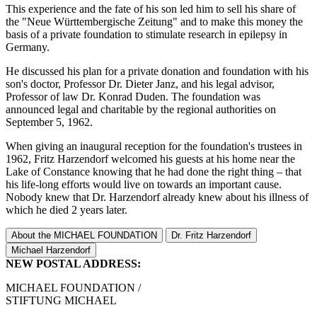
This experience and the fate of his son led him to sell his share of
the "Neue Württembergische Zeitung" and to make this money the
basis of a private foundation to stimulate research in epilepsy in
Germany.
He discussed his plan for a private donation and foundation with his
son's doctor, Professor Dr. Dieter Janz, and his legal advisor,
Professor of law Dr. Konrad Duden. The foundation was
announced legal and charitable by the regional authorities on
September 5, 1962.
When giving an inaugural reception for the foundation's trustees in
1962, Fritz Harzendorf welcomed his guests at his home near the
Lake of Constance knowing that he had done the right thing – that
his life-long efforts would live on towards an important cause.
Nobody knew that Dr. Harzendorf already knew about his illness of
which he died 2 years later.
About the MICHAEL FOUNDATION
Dr. Fritz Harzendorf
Michael Harzendorf
NEW POSTAL ADDRESS:
MICHAEL FOUNDATION /
STIFTUNG MICHAEL