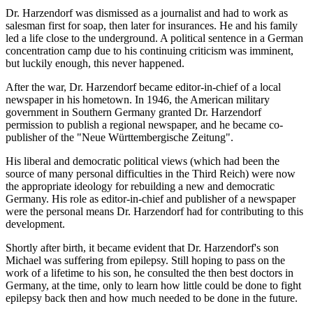
Dr. Harzendorf was dismissed as a journalist and had to work as
salesman first for soap, then later for insurances. He and his family
led a life close to the underground. A political sentence in a German
concentration camp due to his continuing criticism was imminent,
but luckily enough, this never happened.
After the war, Dr. Harzendorf became editor-in-chief of a local
newspaper in his hometown. In 1946, the American military
government in Southern Germany granted Dr. Harzendorf
permission to publish a regional newspaper, and he became co-
publisher of the "Neue Württembergische Zeitung".
His liberal and democratic political views (which had been the
source of many personal difficulties in the Third Reich) were now
the appropriate ideology for rebuilding a new and democratic
Germany. His role as editor-in-chief and publisher of a newspaper
were the personal means Dr. Harzendorf had for contributing to this
development.
Shortly after birth, it became evident that Dr. Harzendorf's son
Michael was suffering from epilepsy. Still hoping to pass on the
work of a lifetime to his son, he consulted the then best doctors in
Germany, at the time, only to learn how little could be done to fight
epilepsy back then and how much needed to be done in the future.