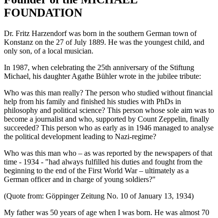
FOUNDATION
Dr. Fritz Harzendorf was born in the southern German town of
Konstanz on the 27 of July 1889. He was the youngest child, and
only son, of a local musician.
In 1987, when celebrating the 25th anniversary of the Stiftung
Michael, his daughter Agathe Bühler wrote in the jubilee tribute:
Who was this man really? The person who studied without financial
help from his family and finished his studies with PhDs in
philosophy and political science? This person whose sole aim was to
become a journalist and who, supported by Count Zeppelin, finally
succeeded? This person who as early as in 1946 managed to analyse
the political development leading to Nazi-regime?
Who was this man who – as was reported by the newspapers of that
time - 1934 - "had always fulfilled his duties and fought from the
beginning to the end of the First World War – ultimately as a
German officer and in charge of young soldiers?"
(Quote from: Göppinger Zeitung No. 10 of January 13, 1934)
My father was 50 years of age when I was born. He was almost 70