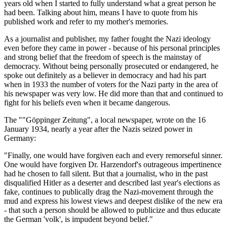
years old when I started to fully understand what a great person he
had been. Talking about him, means I have to quote from his
published work and refer to my mother's memories.
As a journalist and publisher, my father fought the Nazi ideology
even before they came in power - because of his personal principles
and strong belief that the freedom of speech is the mainstay of
democracy. Without being personally prosecuted or endangered, he
spoke out definitely as a believer in democracy and had his part
when in 1933 the number of voters for the Nazi party in the area of
his newspaper was very low. He did more than that and continued to
fight for his beliefs even when it became dangerous.
The ""Göppinger Zeitung", a local newspaper, wrote on the 16
January 1934, nearly a year after the Nazis seized power in
Germany:
"Finally, one would have forgiven each and every remorseful sinner.
One would have forgiven Dr. Harzendorf's outrageous impertinence
had he chosen to fall silent. But that a journalist, who in the past
disqualified Hitler as a deserter and described last year's elections as
fake, continues to publically drag the Nazi-movement through the
mud and express his lowest views and deepest dislike of the new era
- that such a person should be allowed to publicize and thus educate
the German 'volk', is impudent beyond belief."