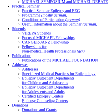
MICHAEL SYMPOSIUM and MICHAEL DEBATE
Practical Seminar
Practical Seminar Epilepsy and EEG
Programme
(mostly german)
Conditions of Participation
(german)
Useful Information about the Seminar
(german)
Stipends
VIREPA Stipends
Focused MICHAEL Fellowships
CANGER-JANZ Fellowship
Fellowships for
Non-medical Health Professionals
(ger)
Publications
Publications of the MICHAEL FOUNDATION
Addresses
Addresses
Specialized Medical Practices for Epileptology
Epilepsy Outpatient Departments
for Children and Adolescents
Epilepsy Outpatient Departments
for Adolescents and Adults
Certified Epilepsy Centers
Epilepsy Counseling Centers
Donations
Donations and Grants